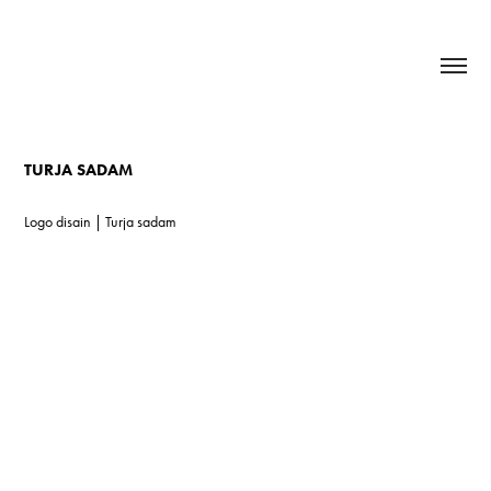
TURJA SADAM
Logo disain | Turja sadam